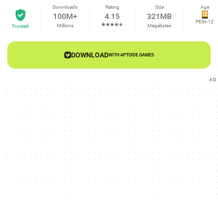
Downloads
Rating
Size
Age
100M+
4.15
321MB
PEGI-12
Millions
Megabytes
Trusted
DOWNLOAD
WITH APTOIDE GAMES
AD