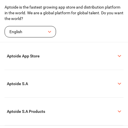
Aptoide is the fastest growing app store and distribution platform
in the world. We are a global platform for global talent. Do you want
the world?
English
Aptoide App Store
Aptoide S.A
Aptoide S.A Products