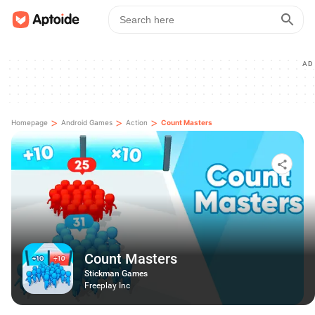
AD
>
>
>
Homepage
Android Games
Action
Count Masters
Count Masters
Stickman Games
Freeplay Inc