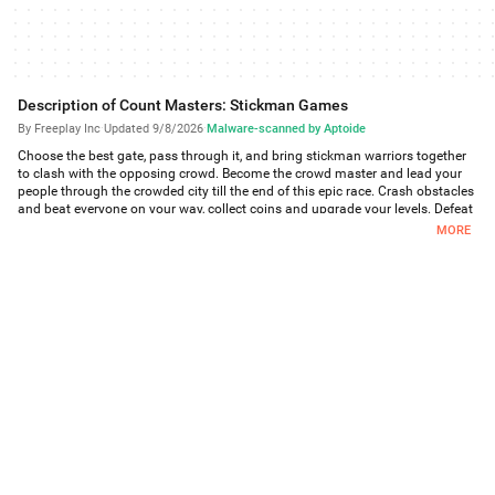
Description of Count Masters: Stickman Games
By Freeplay Inc
·
Updated 9/8/2026
·
Malware-scanned by Aptoide
Choose the best gate, pass through it, and bring stickman warriors together
to clash with the opposing crowd. Become the crowd master and lead your
people through the crowded city till the end of this epic race. Crash obstacles
and beat everyone on your way, collect coins and upgrade your levels. Defeat
the King-stickman in the final battle and take the castle!
MORE
Looking for some fun and thrill? Then this 3d running game is just for you.
Count Masters is one of the most exciting clash games of all times! You start
the battle alone but trust us: there are no chances for you to feel lonely.
This city takeover game features fascinating graphics and simple
mechanics. You have a chance to get absorbed in the bright world of Count
Masters full of gang fights and stickman battles. Get ready to spend hours
playing one of the most thrilling running games. We promise: you won’t get
bored!
FEATURES:
Dynamic race. You are not a simple runner but the boss of a whole crowd of
stickmen. Gather your gang and lead them to the main clash of their life!