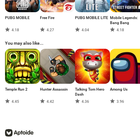
PUBG MOBILE
Free Fire
PUBG MOBILE LITE
Mobile Legends:
Bang Bang
4.18
4.27
4.04
4.18
You may also like...
Temple Run 2
Hunter Assassin
Talking Tom Hero
Among Us
Dash
4.45
4.42
4.36
3.96