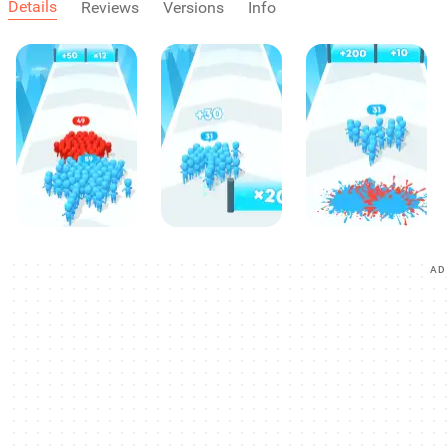
Details
Reviews
Versions
Info
AD